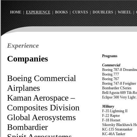
HOME
|
EXPERIENCE
|
BOOKS
|
CURVES
|
DOUBLERS
|
WHEEL
|
Experience
Companies
Programs
Commercial
Boeing 787-8 Dreamlin
Boeing 777
Boeing Commercial
Boeing 767
Boeing 747-8 Freighter
Airplanes
Bombardier CSeries
Bell/Agusta 609 Tilt-Ro
Kaman Aerospace –
Eclipse 500 Very Light 
Composites Division
Military
F-35 Lightning II
Global Aerosystems
F-22 Raptor
F-18 Hornet
Bombardier
Sikorsky Blackhawk He
KC-135 Stratotanker
KC-46A Tanker
Spirit Aerosystems