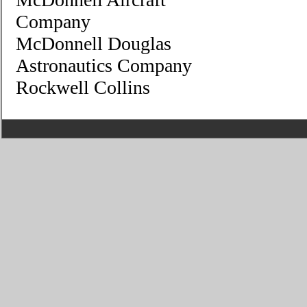
Company
McDonnell Douglas
Astronautics Company
Rockwell Collins