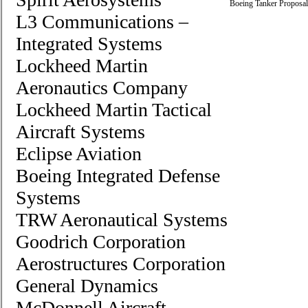
Boeing Tanker Proposal
L3 Communications –
Integrated Systems
Lockheed Martin
Aeronautics Company
Lockheed Martin Tactical
Aircraft Systems
Eclipse Aviation
Boeing Integrated Defense
Systems
TRW Aeronautical Systems
Goodrich Corporation
Aerostructures Corporation
General Dynamics
McDonnell Aircraft